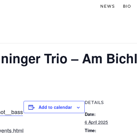
NEWS
BIO
ninger Trio – Am Bich
DETAILS
Add to calendar
hot__bass
Date:
6 April 2025
vents.html
Time: