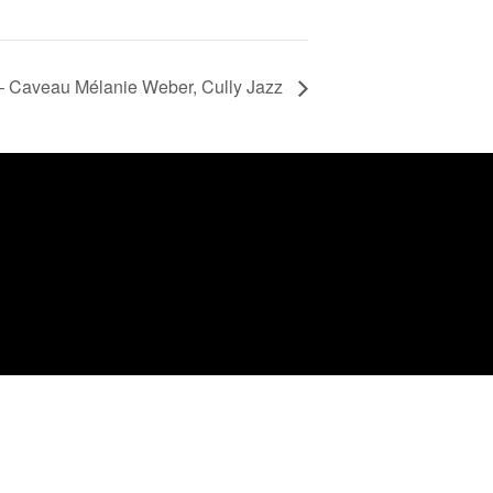
 Caveau Mélanie Weber, Cully Jazz