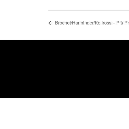
Brochot/Hanninger/Kollross – Più P