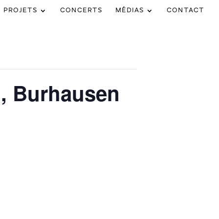
PROJETS
CONCERTS
MÉDIAS
CONTACT
l, Burhausen