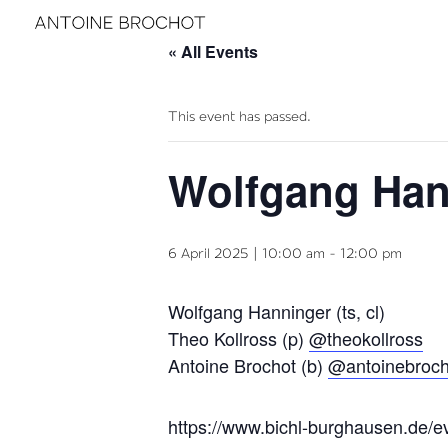
« All Events
This event has passed.
Wolfgang Han
6 April 2025 | 10:00 am
-
12:00 pm
Wolfgang Hanninger (ts, cl)
Theo Kollross (p)
@theokollross
Antoine Brochot (b)
@antoinebroc
https://www.bichl-burghausen.de/e