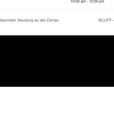
10:00 am - 12:00 pm
räsentiert, Neuburg an der Donau
BLUFF –