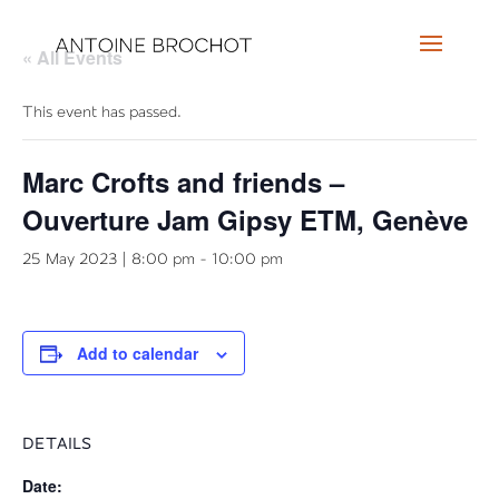
« All Events
This event has passed.
Marc Crofts and friends –
Ouverture Jam Gipsy ETM, Genève
25 May 2023 | 8:00 pm
-
10:00 pm
Add to calendar
DETAILS
Date: