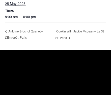
25 May 2023
Time:
8:00 pm - 10:00 pm
Cookin With Jackie McLean – Le 38
Antoine Brochot Quartet –
L’Entrepôt, Paris
Riv’, Paris