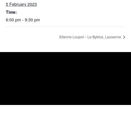
5 February 2023
Time:
6:00 pm - 9:30 pm
Etienne Loupot – Le Byblos, Lausanne