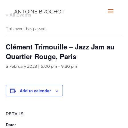
« All Events
This event has passed.
Clément Trimouille – Jazz Jam au
Quartier Rouge, Paris
5 February 2023 | 6:00 pm
-
9:30 pm
Add to calendar
DETAILS
Date: