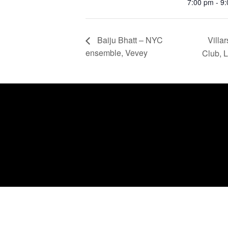
7:00 pm - 9
Villa
Baiju Bhatt – NYC
ensemble, Vevey
Club, 