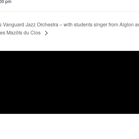
:00 pm
rs Vanguard Jazz Orchestra – with students singer from Aiglon 
Les Mazôts du Clos