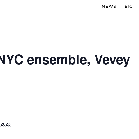
NEWS
BIO
 NYC ensemble, Vevey
 2023