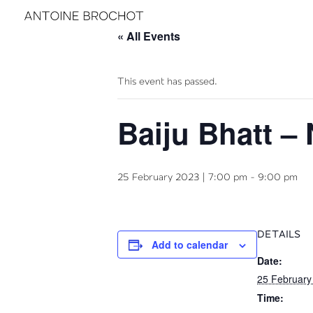
« All Events
This event has passed.
Baiju Bhatt –
25 February 2023 | 7:00 pm
-
9:00 pm
DETAILS
Add to calendar
Date:
25 February
Time: