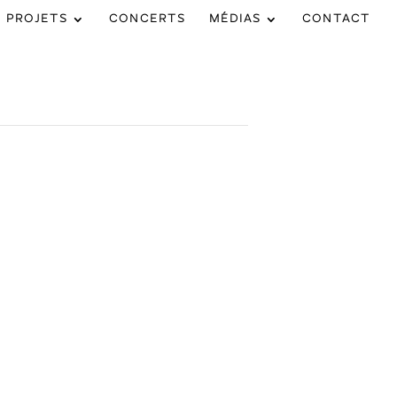
PROJETS
CONCERTS
MÉDIAS
CONTACT