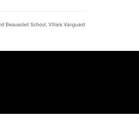
and Beausoleil School, Villars Vanguard