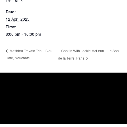
DETAILS
Date:
12 April 2025
Time:
8:00 pm - 10:00 pm
Cookin With Jackie McLean – Le Son
Matthieu Trovato Trio – Bleu
Café, Neuchâtel
de la Terre, Paris