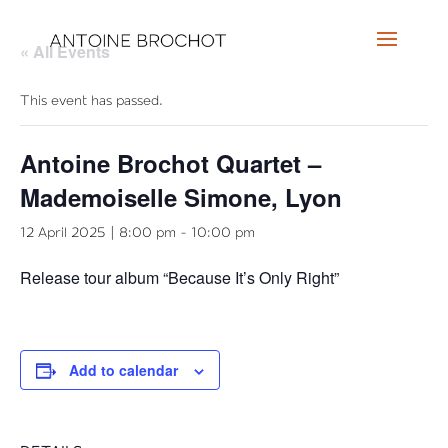
« All Events
This event has passed.
Antoine Brochot Quartet –
Mademoiselle Simone, Lyon
12 April 2025 | 8:00 pm
-
10:00 pm
Release tour album “Because It’s Only Right”
Add to calendar